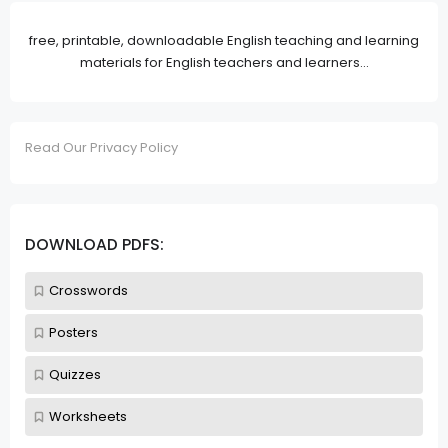
free, printable, downloadable English teaching and learning
materials for English teachers and learners...
Read Our Privacy Policy
DOWNLOAD PDFS:
Crosswords
Posters
Quizzes
Worksheets