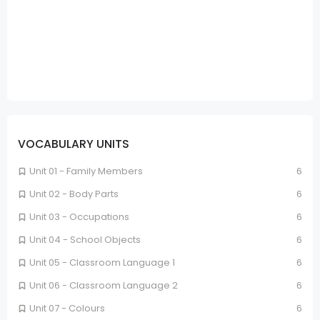
VOCABULARY UNITS
Unit 01 - Family Members
6
Unit 02 - Body Parts
6
Unit 03 - Occupations
6
Unit 04 - School Objects
6
Unit 05 - Classroom Language 1
6
Unit 06 - Classroom Language 2
6
Unit 07 - Colours
6