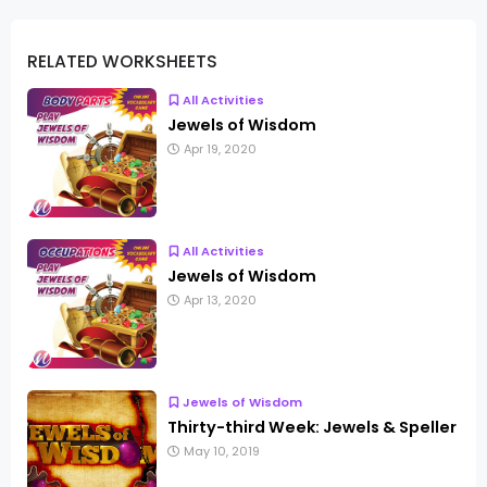
RELATED WORKSHEETS
All Activities
Jewels of Wisdom
Apr 19, 2020
All Activities
Jewels of Wisdom
Apr 13, 2020
Jewels of Wisdom
Thirty-third Week: Jewels & Speller
May 10, 2019