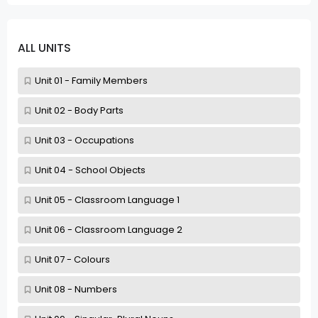
ALL UNITS
Unit 01 - Family Members
Unit 02 - Body Parts
Unit 03 - Occupations
Unit 04 - School Objects
Unit 05 - Classroom Language 1
Unit 06 - Classroom Language 2
Unit 07 - Colours
Unit 08 - Numbers