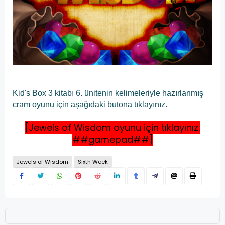
Kid's Box 3 kitabı 6. ünitenin kelimeleriyle hazırlanmış
cram oyunu için aşağıdaki butona tıklayınız.
[Jewels of Wisdom oyunu için tıklayınız.
##gamepad##]
Jewels of Wisdom
Sixth Week