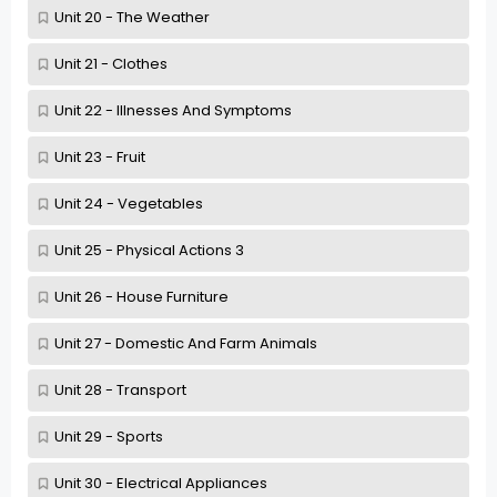
Unit 20 - The Weather
Unit 21 - Clothes
Unit 22 - Illnesses And Symptoms
Unit 23 - Fruit
Unit 24 - Vegetables
Unit 25 - Physical Actions 3
Unit 26 - House Furniture
Unit 27 - Domestic And Farm Animals
Unit 28 - Transport
Unit 29 - Sports
Unit 30 - Electrical Appliances