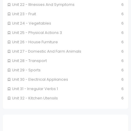
Unit 22 - Illnesses And Symptoms
6
Unit 23 - Fruit
6
Unit 24 - Vegetables
6
Unit 25 - Physical Actions 3
6
Unit 26 - House Furniture
6
Unit 27 - Domestic And Farm Animals
6
Unit 28 - Transport
6
Unit 29 - Sports
6
Unit 30 - Electrical Appliances
6
Unit 31 - Irregular Verbs 1
6
Unit 32 - Kitchen Utensils
6