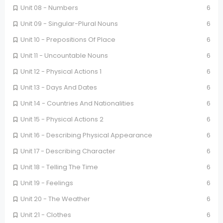
Unit 08 - Numbers
6
Unit 09 - Singular-Plural Nouns
6
Unit 10 - Prepositions Of Place
6
Unit 11 - Uncountable Nouns
6
Unit 12 - Physical Actions 1
6
Unit 13 - Days And Dates
6
Unit 14 - Countries And Nationalities
6
Unit 15 - Physical Actions 2
6
Unit 16 - Describing Physical Appearance
6
Unit 17 - Describing Character
6
Unit 18 - Telling The Time
6
Unit 19 - Feelings
6
Unit 20 - The Weather
6
Unit 21 - Clothes
6