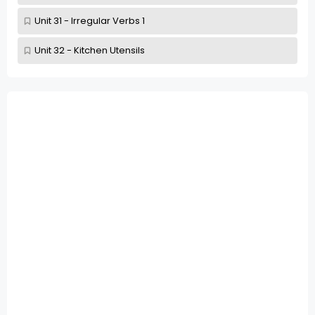
Unit 31 - Irregular Verbs 1
Unit 32 - Kitchen Utensils