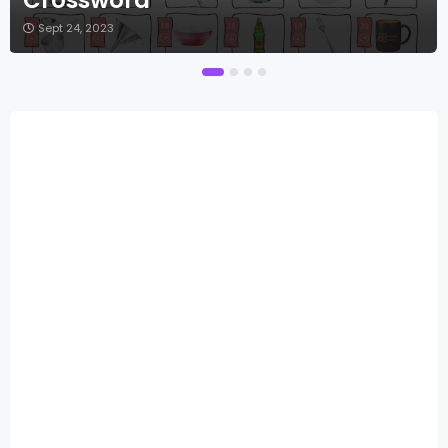
Sept 24, 2023