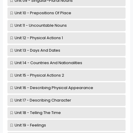
Unit 09 - Singular-Plural Nouns
Unit 10 - Prepositions Of Place
Unit 11 - Uncountable Nouns
Unit 12 - Physical Actions 1
Unit 13 - Days And Dates
Unit 14 - Countries And Nationalities
Unit 15 - Physical Actions 2
Unit 16 - Describing Physical Appearance
Unit 17 - Describing Character
Unit 18 - Telling The Time
Unit 19 - Feelings