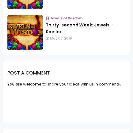
Jewels of Wisdom
Thirty-second Week: Jewels -
Speller
May 03, 2019
POST A COMMENT
You are welcome to share your ideas with us in comments.