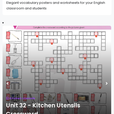
Elegant vocabulary posters and worksheets for your English
classroom and students
Kitchen Utensils
Unit 32 - Kitchen Utensils
Crossword