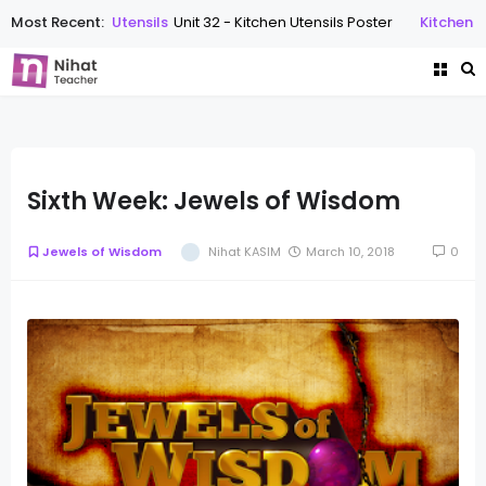
Most Recent:
Kitchen Utensils
Unit 32 - Kitchen Utensils Poster
Kitchen Ute
Sixth Week: Jewels of Wisdom
Jewels of Wisdom
Nihat KASIM
March 10, 2018
0