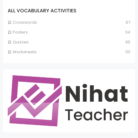
ALL VOCABULARY ACTIVITIES
Crosswords
67
Posters
34
Quizzes
65
Worksheets
101