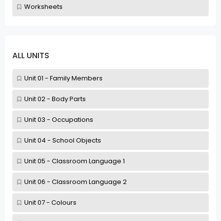
Worksheets
ALL UNITS
Unit 01 - Family Members
Unit 02 - Body Parts
Unit 03 - Occupations
Unit 04 - School Objects
Unit 05 - Classroom Language 1
Unit 06 - Classroom Language 2
Unit 07 - Colours