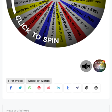
First Week
Wheel of Words
Next Worksheet