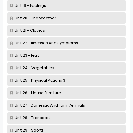
Unit 19 - Feelings
Unit 20 - The Weather
Unit 21 - Clothes
Unit 22 - Illnesses And Symptoms
Unit 23 - Fruit
Unit 24 - Vegetables
Unit 25 - Physical Actions 3
Unit 26 - House Furniture
Unit 27 - Domestic And Farm Animals
Unit 28 - Transport
Unit 29 - Sports