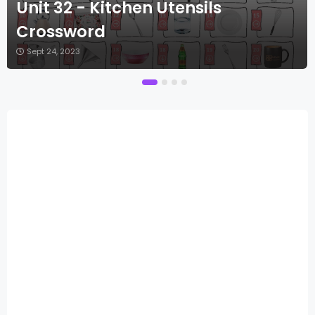
Unit 32 - Kitchen Utensils
Crossword
Sept 24, 2023