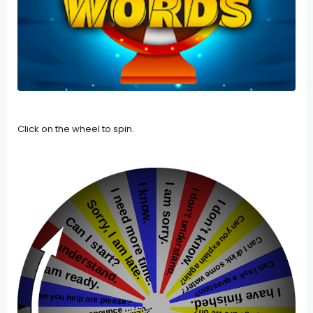
Click on the wheel to spin.