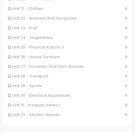
Unit 21 - Clothes
6
Unit 22 - Illnesses And Symptoms
6
Unit 23 - Fruit
6
Unit 24 - Vegetables
6
Unit 25 - Physical Actions 3
6
Unit 26 - House Furniture
6
Unit 27 - Domestic And Farm Animals
6
Unit 28 - Transport
6
Unit 29 - Sports
6
Unit 30 - Electrical Appliances
6
Unit 31 - Irregular Verbs 1
6
Unit 32 - Kitchen Utensils
6