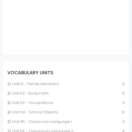
VOCABULARY UNITS
Unit 01 - Family Members
6
Unit 02 - Body Parts
6
Unit 03 - Occupations
6
Unit 04 - School Objects
6
Unit 05 - Classroom Language 1
6
Unit 06 - Classroom Language 2
6