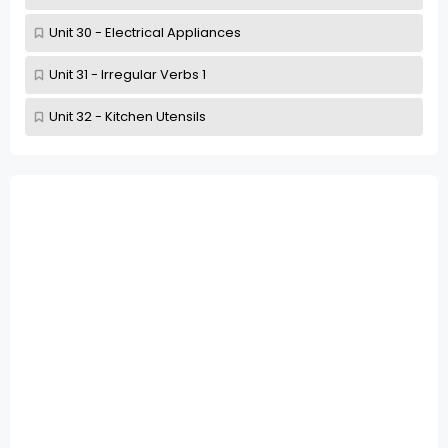
Unit 30 - Electrical Appliances
Unit 31 - Irregular Verbs 1
Unit 32 - Kitchen Utensils