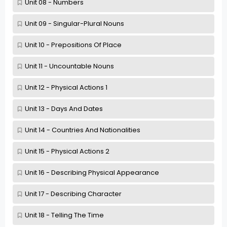
Unit 08 - Numbers
Unit 09 - Singular-Plural Nouns
Unit 10 - Prepositions Of Place
Unit 11 - Uncountable Nouns
Unit 12 - Physical Actions 1
Unit 13 - Days And Dates
Unit 14 - Countries And Nationalities
Unit 15 - Physical Actions 2
Unit 16 - Describing Physical Appearance
Unit 17 - Describing Character
Unit 18 - Telling The Time