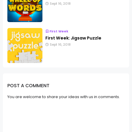
Sept 16, 2018
First Week
First Week: Jigsaw Puzzle
Sept 16, 2018
POST A COMMENT
You are welcome to share your ideas with us in comments.