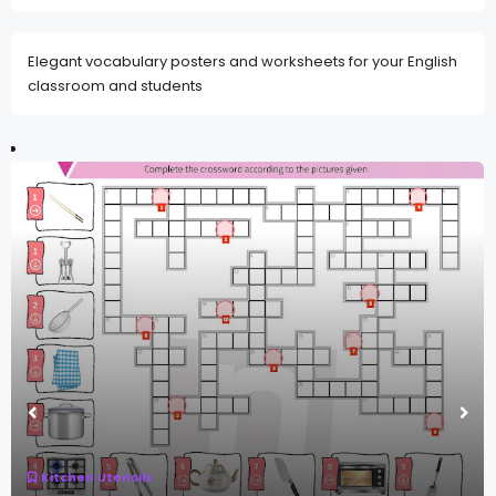
Elegant vocabulary posters and worksheets for your English
classroom and students
Kitchen Utensils