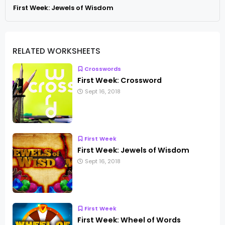
First Week: Jewels of Wisdom
RELATED WORKSHEETS
Crosswords
First Week: Crossword
Sept 16, 2018
First Week
First Week: Jewels of Wisdom
Sept 16, 2018
First Week
First Week: Wheel of Words