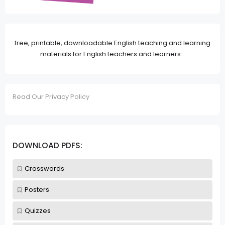
free, printable, downloadable English teaching and learning
materials for English teachers and learners...
Read Our Privacy Policy
DOWNLOAD PDFS:
Crosswords
Posters
Quizzes