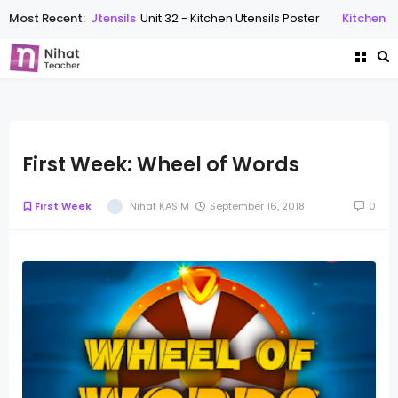
Most Recent:
Kitchen Utensils
Unit 32 - Kitchen Utensils Poster
Kitchen Uten
First Week: Wheel of Words
First Week
Nihat KASIM
September 16, 2018
0