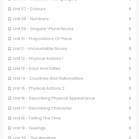
Unit 07 - Colours
6
Unit 08 - Numbers
6
Unit 09 - Singular-Plural Nouns
6
Unit 10 - Prepositions Of Place
6
Unit 11 - Uncountable Nouns
6
Unit 12 - Physical Actions 1
6
Unit 13 - Days And Dates
6
Unit 14 - Countries And Nationalities
6
Unit 15 - Physical Actions 2
6
Unit 16 - Describing Physical Appearance
6
Unit 17 - Describing Character
6
Unit 18 - Telling The Time
6
Unit 19 - Feelings
6
Unit 20 - The Weather
6