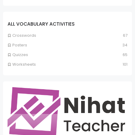
ALL VOCABULARY ACTIVITIES
Crosswords
67
Posters
34
Quizzes
65
Worksheets
101