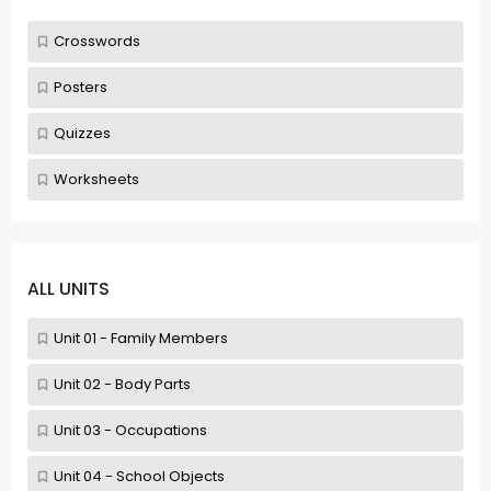
Crosswords
Posters
Quizzes
Worksheets
ALL UNITS
Unit 01 - Family Members
Unit 02 - Body Parts
Unit 03 - Occupations
Unit 04 - School Objects