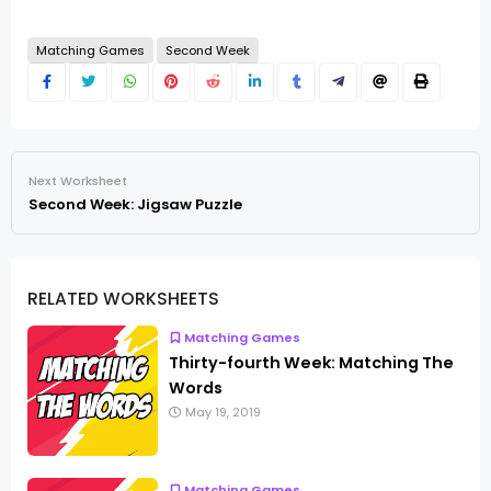
Matching Games
Second Week
Next Worksheet
Second Week: Jigsaw Puzzle
RELATED WORKSHEETS
Matching Games
Thirty-fourth Week: Matching The
Words
May 19, 2019
Matching Games