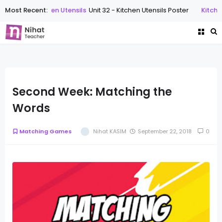
Most Recent:
Kitchen Utensils
Unit 32 - Kitchen Utensils Poster
Kitchen 
Second Week: Matching the
Words
Matching Games
Nihat KASIM
September 22, 2018
0