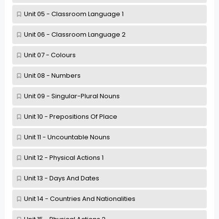
Unit 05 - Classroom Language 1
Unit 06 - Classroom Language 2
Unit 07 - Colours
Unit 08 - Numbers
Unit 09 - Singular-Plural Nouns
Unit 10 - Prepositions Of Place
Unit 11 - Uncountable Nouns
Unit 12 - Physical Actions 1
Unit 13 - Days And Dates
Unit 14 - Countries And Nationalities