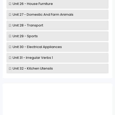
Unit 26 - House Furniture
Unit 27 - Domestic And Farm Animals
Unit 28 - Transport
Unit 29 - Sports
Unit 30 - Electrical Appliances
Unit 31 - Irregular Verbs 1
Unit 32 - Kitchen Utensils