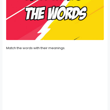
Match the words with their meanings.