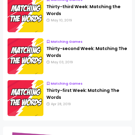
Thirty-third Week: Matching the
Words
May 10, 2019
Matching Games
Thirty-second Week: Matching The
Words
May 03, 2019
Matching Games
Thirty-first Week: Matching The
Words
Apr 28, 2019