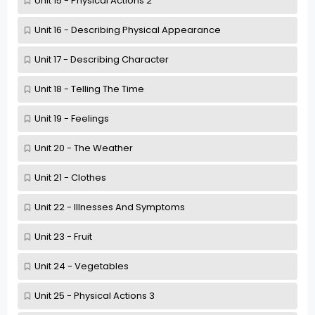
Unit 15 - Physical Actions 2
Unit 16 - Describing Physical Appearance
Unit 17 - Describing Character
Unit 18 - Telling The Time
Unit 19 - Feelings
Unit 20 - The Weather
Unit 21 - Clothes
Unit 22 - Illnesses And Symptoms
Unit 23 - Fruit
Unit 24 - Vegetables
Unit 25 - Physical Actions 3