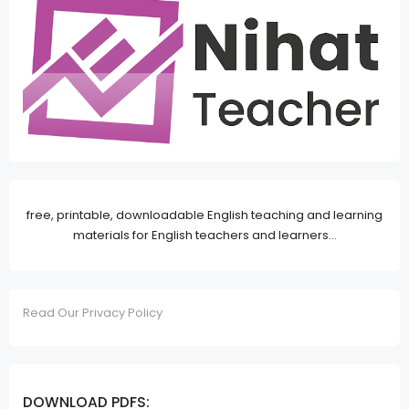
free, printable, downloadable English teaching and learning
materials for English teachers and learners...
Read Our Privacy Policy
DOWNLOAD PDFS: