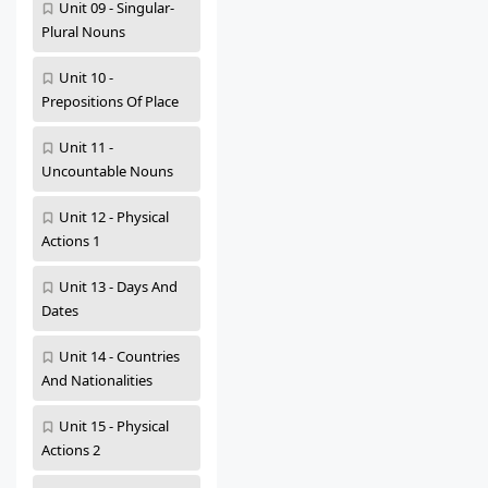
Unit 09 - Singular-
Plural Nouns
Unit 10 -
Prepositions Of Place
Unit 11 -
Uncountable Nouns
Unit 12 - Physical
Actions 1
Unit 13 - Days And
Dates
Unit 14 - Countries
And Nationalities
Unit 15 - Physical
Actions 2