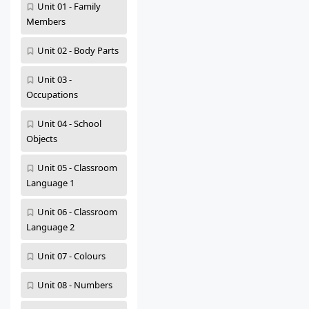
Unit 01 - Family
Members
Unit 02 - Body Parts
Unit 03 -
Occupations
Unit 04 - School
Objects
Unit 05 - Classroom
Language 1
Unit 06 - Classroom
Language 2
Unit 07 - Colours
Unit 08 - Numbers