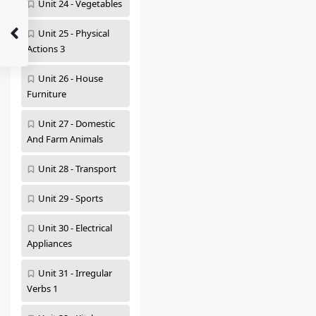
Unit 24 - Vegetables
Unit 25 - Physical
Actions 3
Unit 26 - House
Furniture
Unit 27 - Domestic
And Farm Animals
Unit 28 - Transport
Unit 29 - Sports
Unit 30 - Electrical
Appliances
Unit 31 - Irregular
Verbs 1