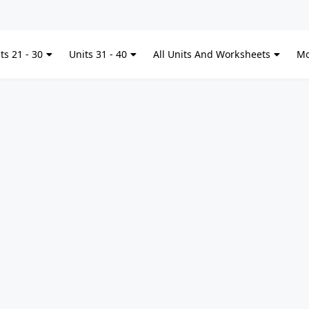
Kitchen Ute
ts 21 - 30
Units 31 - 40
All Units And Worksheets
Mo