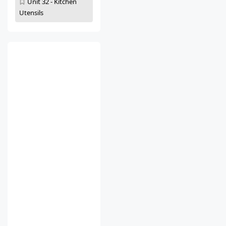
Unit 32 - Kitchen
Utensils