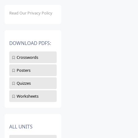
Read Our Privacy Policy
DOWNLOAD PDFS:
Crosswords
Posters
Quizzes
Worksheets
ALL UNITS