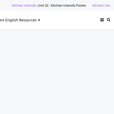
nsils
Unit 32 - Kitchen Utensils Poster
Kitchen Utensils
Unit 32 - Kitche
re English Resources