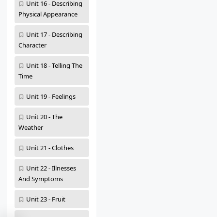
Unit 16 - Describing
Physical Appearance
Unit 17 - Describing
Character
Unit 18 - Telling The
Time
Unit 19 - Feelings
Unit 20 - The
Weather
Unit 21 - Clothes
Unit 22 - Illnesses
And Symptoms
Unit 23 - Fruit