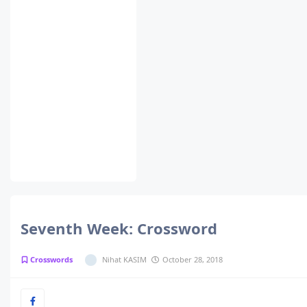
Seventh Week: Crossword
Crosswords
Nihat KASIM
October 28, 2018