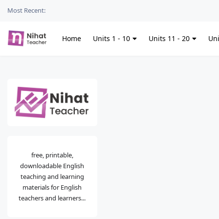
Most Recent:
Home
Units 1 - 10
Units 11 - 20
Uni
free, printable,
downloadable English
teaching and learning
materials for English
teachers and learners...