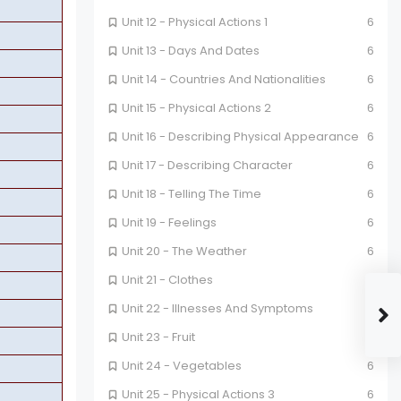
Unit 12 - Physical Actions 1
6
Unit 13 - Days And Dates
6
Unit 14 - Countries And Nationalities
6
Unit 15 - Physical Actions 2
6
Unit 16 - Describing Physical Appearance
6
Unit 17 - Describing Character
6
Unit 18 - Telling The Time
6
Unit 19 - Feelings
6
Unit 20 - The Weather
6
Unit 21 - Clothes
6
Unit 22 - Illnesses And Symptoms
6
Unit 23 - Fruit
6
Unit 24 - Vegetables
6
Unit 25 - Physical Actions 3
6