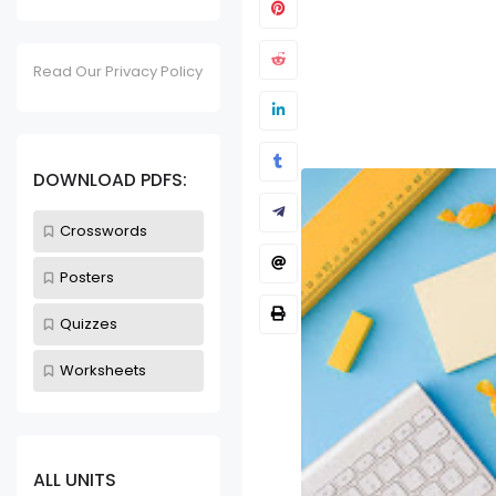
Read Our Privacy Policy
Kitchen Utensils
Unit 32 - K
DOWNLOAD PDFS:
Worksheet
Sept 24, 2023
Crosswords
Posters
Quizzes
Worksheets
ALL UNITS