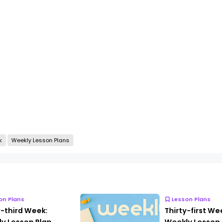
k
Weekly Lesson Plans
on Plans
Lesson Plans
y-third Week:
Thirty-first We