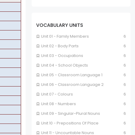
VOCABULARY UNITS
Unit 01 - Family Members
6
Unit 02 - Body Parts
6
Unit 03 - Occupations
6
Unit 04 - School Objects
6
Unit 05 - Classroom Language 1
6
Unit 06 - Classroom Language 2
6
Unit 07 - Colours
6
Unit 08 - Numbers
6
Unit 09 - Singular-Plural Nouns
6
Unit 10 - Prepositions Of Place
6
Unit 11 - Uncountable Nouns
6