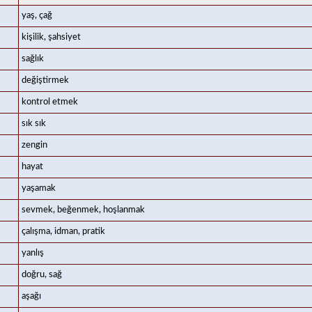
yaş, çağ
kişilik, şahsiyet
sağlık
değiştirmek
kontrol etmek
sık sık
zengin
hayat
yaşamak
sevmek, beğenmek, hoşlanmak
çalışma, idman, pratik
yanlış
doğru, sağ
aşağı