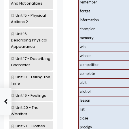
remember
And Nationalities
forget
Unit 15 - Physical
information
Actions 2
champion
Unit 16 -
memory
Describing Physical
Appearance
win
winner
Unit 17 - Describing
Character
competition
complete
Unit 18 - Telling The
Time
a bit
a lot of
Unit 19 - Feelings
lesson
Unit 20 - The
list
Weather
close
Unit 21 - Clothes
prodigy