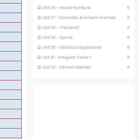
Unit 26 - House Furniture
6
Unit 27 - Domestic And Farm Animals
6
Unit 28 - Transport
6
Unit 29 - Sports
6
Unit 30 - Electrical Appliances
6
Unit 31 - Irregular Verbs 1
6
Unit 32 - Kitchen Utensils
6