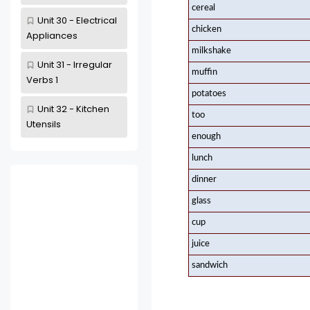
cereal
Unit 30 - Electrical
chicken
Appliances
milkshake
Unit 31 - Irregular
muffin
Verbs 1
potatoes
Unit 32 - Kitchen
too
Utensils
enough
lunch
dinner
glass
cup
juice
sandwich