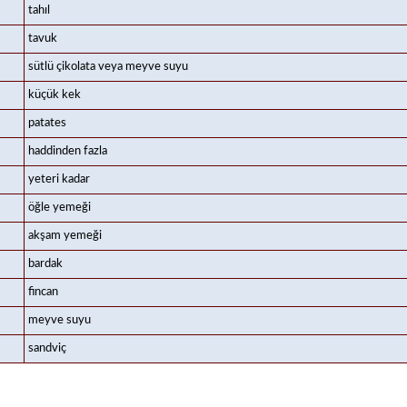
tahıl
tavuk
sütlü çikolata veya meyve suyu
küçük kek
patates
haddinden fazla
yeteri kadar
öğle yemeği
akşam yemeği
bardak
fincan
meyve suyu
sandviç