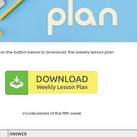
k on the button below to download the weekly lesson plan:
Vocabularies of the fifth week:
ANSWER