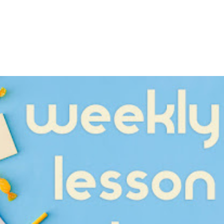
Kitchen Utensils
itchen Utensils
Unit 32 - Kitchen Ut
 2
Worksheet 1
Sept 24, 2023