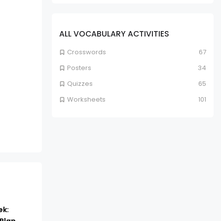
ALL VOCABULARY ACTIVITIES
Crosswords
67
Posters
34
Quizzes
65
Worksheets
101
ek: