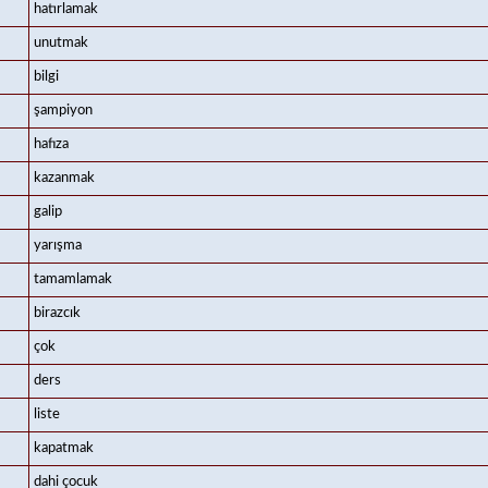
hatırlamak
unutmak
bilgi
şampiyon
hafıza
kazanmak
galip
yarışma
tamamlamak
birazcık
çok
ders
liste
kapatmak
dahi çocuk