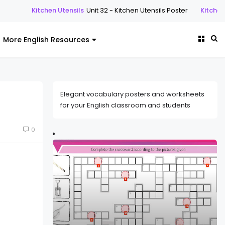
n Utensils
Unit 32 - Kitchen Utensils Poster
Kitchen Utensils
Unit 32
More English Resources
Elegant vocabulary posters and worksheets
for your English classroom and students
0