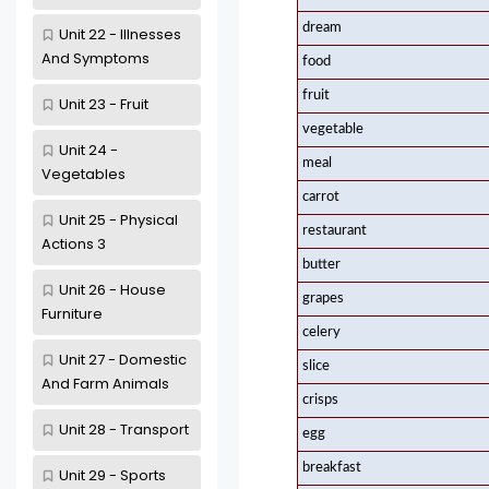
dream
Unit 22 - Illnesses
And Symptoms
food
fruit
Unit 23 - Fruit
vegetable
Unit 24 -
meal
Vegetables
carrot
Unit 25 - Physical
restaurant
Actions 3
butter
Unit 26 - House
grapes
Furniture
celery
Unit 27 - Domestic
slice
And Farm Animals
crisps
Unit 28 - Transport
egg
breakfast
Unit 29 - Sports