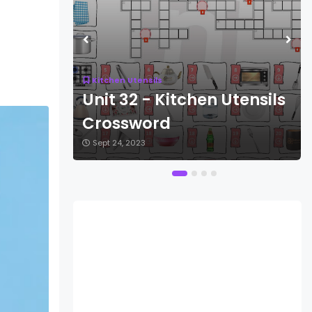
Kitchen Utensils
ensils
Unit 32 - Kitchen Utensils
Crossword
Sept 24, 2023