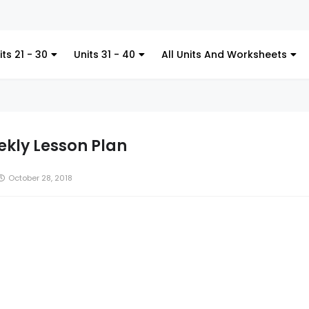
Kitche
its 21 - 30
Units 31 - 40
All Units And Worksheets
kly Lesson Plan
October 28, 2018