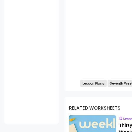
Lesson Plans
Seventh Wee
RELATED WORKSHEETS
Less
Thirt