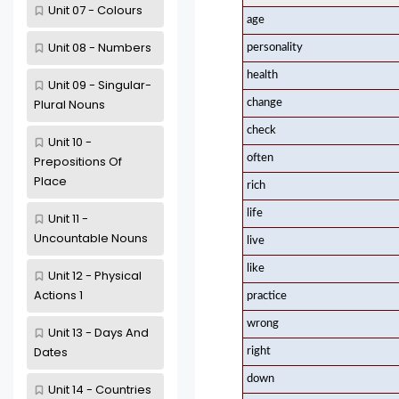
Unit 07 - Colours
age
Unit 08 - Numbers
personality
health
Unit 09 - Singular-
Plural Nouns
change
check
Unit 10 -
often
Prepositions Of
Place
rich
life
Unit 11 -
Uncountable Nouns
live
like
Unit 12 - Physical
Actions 1
practice
wrong
Unit 13 - Days And
Dates
right
down
Unit 14 - Countries