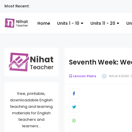
Most Recent:
Home
Units 1 - 10
Units 11 - 20
Un
Seventh Week: Wee
Lesson Plans
Nihat KASIM
free, printable,
downloadable English
teaching and learning
materials for English
teachers and
learners...