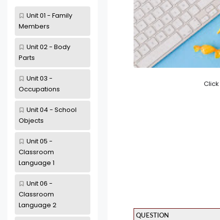
Unit 01 - Family
Members
Unit 02 - Body
Parts
Unit 03 -
Clic
Occupations
Unit 04 - School
Objects
Unit 05 -
Classroom
Language 1
Unit 06 -
Classroom
Language 2
QUESTION