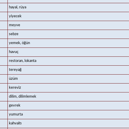
hayal, rüya
yiyecek
meyve
sebze
yemek, öğün
havuç
restoran, lokanta
tereyağ
üzüm
kereviz
dilim, dilimlemek
gevrek
yumurta
kahvaltı