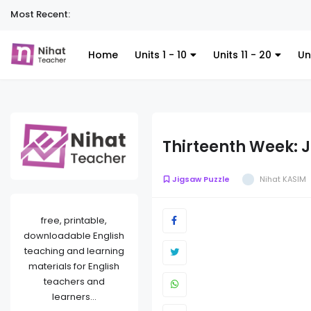
Most Recent:
Home
Units 1 - 10
Units 11 - 20
Un
Thirteenth Week: 
Jigsaw Puzzle
Nihat KASIM
free, printable,
downloadable English
teaching and learning
materials for English
teachers and
learners...