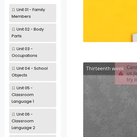
Unit 01 - Family
Members
Unit 02 - Body
Parts
Unit 03 -
Occupations
Unit 04 - School
Objects
Unit 05 -
Classroom
Language 1
Unit 06 -
Classroom
Language 2