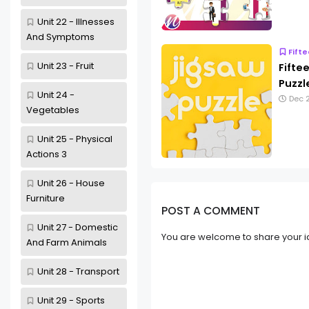
Unit 22 - Illnesses
And Symptoms
Fift
Unit 23 - Fruit
Fifte
Puzzl
Unit 24 -
Dec 2
Vegetables
Unit 25 - Physical
Actions 3
Unit 26 - House
Furniture
POST A COMMENT
Unit 27 - Domestic
You are welcome to share your i
And Farm Animals
Unit 28 - Transport
Unit 29 - Sports