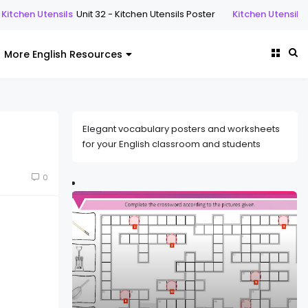
s
Unit 32 - Kitchen Utensils Poster
Kitchen Utensils
Unit 32 - Kitche
More English Resources
Elegant vocabulary posters and worksheets
for your English classroom and students
0