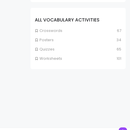
ALL VOCABULARY ACTIVITIES
Crosswords
67
Posters
34
Quizzes
65
Worksheets
101