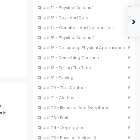
Unit 12 - Physical Actions 1
6
Unit 13 - Days And Dates
6
Unit 14 - Countries And Nationalities
6
Unit 15 - Physical Actions 2
6
Unit 16 - Describing Physical Appearance
6
Unit 17 - Describing Character
6
Unit 18 - Telling The Time
6
Unit 19 - Feelings
6
Unit 20 - The Weather
6
Unit 21 - Clothes
6
k
Unit 22 - Illnesses And Symptoms
6
ek:
Unit 23 - Fruit
6
Unit 24 - Vegetables
6
Unit 25 - Physical Actions 3
6