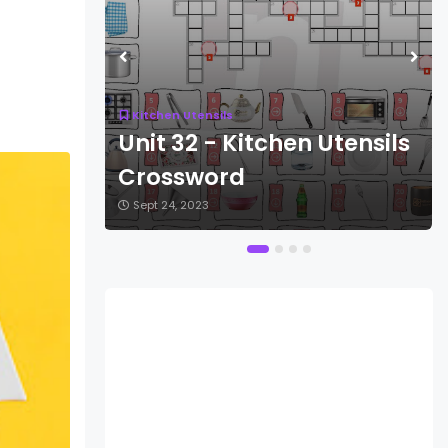
Kitchen Utensils
ensils
Unit 32 - Kitchen Utensils
Crossword
Sept 24, 2023