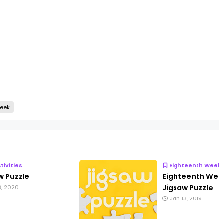
Week
ctivities
Eighteenth Wee
w Puzzle
Eighteenth We
Jigsaw Puzzle
3, 2020
Jan 13, 2019