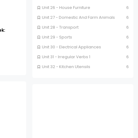
Unit 26 - House Furniture
6
Unit 27 - Domestic And Farm Animals
6
Unit 28 - Transport
6
ek:
Unit 29 - Sports
6
Unit 30 - Electrical Appliances
6
Unit 31 - Irregular Verbs 1
6
Unit 32 - Kitchen Utensils
6