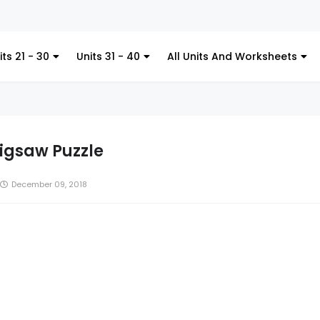
Kitchen Utensil
its 21 - 30
Units 31 - 40
All Units And Worksheets
Jigsaw Puzzle
December 09, 2018