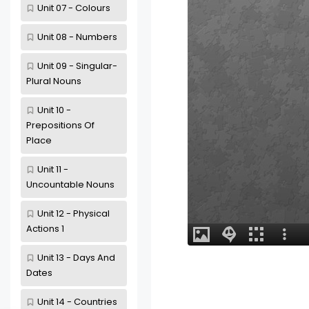
Unit 07 - Colours
Unit 08 - Numbers
Unit 09 - Singular-
Plural Nouns
Unit 10 -
Prepositions Of
Place
Unit 11 -
Uncountable Nouns
Unit 12 - Physical
Actions 1
Unit 13 - Days And
Dates
Unit 14 - Countries