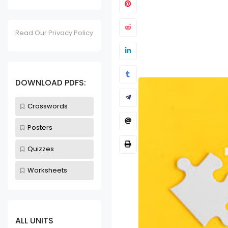
Read Our Privacy Policy
Kitchen Utensils
Unit 32 - K
DOWNLOAD PDFS:
Worksheet
Sept 24, 2023
Crosswords
Posters
Quizzes
Worksheets
ALL UNITS