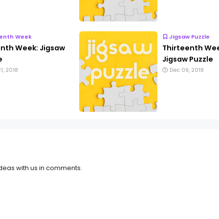
eenth Week
Jigsaw Puzzle
enth Week: Jigsaw
Thirteenth We
e
Jigsaw Puzzle
1, 2018
Dec 09, 2018
deas with us in comments.