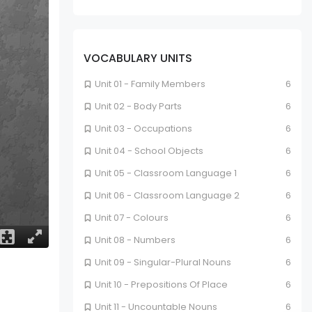
VOCABULARY UNITS
Unit 01 - Family Members
6
Unit 02 - Body Parts
6
Unit 03 - Occupations
6
Unit 04 - School Objects
6
Unit 05 - Classroom Language 1
6
Unit 06 - Classroom Language 2
6
Unit 07 - Colours
6
Unit 08 - Numbers
6
Unit 09 - Singular-Plural Nouns
6
Unit 10 - Prepositions Of Place
6
Unit 11 - Uncountable Nouns
6