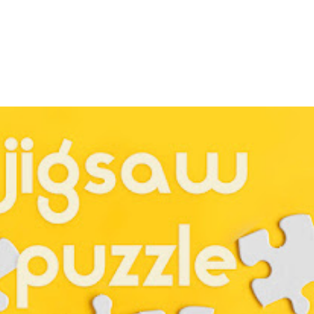
Kitchen Utensils
itchen Utensils
Unit 32 - Kitchen Ut
 2
Worksheet 1
Sept 24, 2023