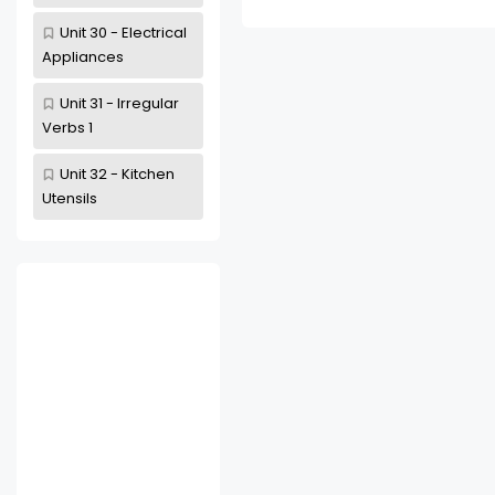
Unit 30 - Electrical
Appliances
Unit 31 - Irregular
Verbs 1
Unit 32 - Kitchen
Utensils