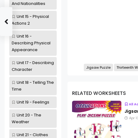
And Nationalities
Unit 15 - Physical
Actions 2
Unit 16 -
Describing Physical
Appearance
Unit 17 - Describing
Jigsaw Puzzle
Thirteenth 
Character
Unit 18 - Telling The
Time
RELATED WORKSHEETS
Unit 19 - Feelings
All A
Jigsa
Unit 20 - The
Apr 1
Weather
Unit 21 - Clothes