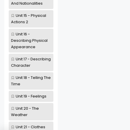
And Nationalities
Unit 15 - Physical
Actions 2
Unit 16 -
Describing Physical
Appearance
Unit 17 - Describing
Character
Unit 18 - Telling The
Time
Unit 19 - Feelings
Unit 20 - The
Weather
Unit 21 - Clothes