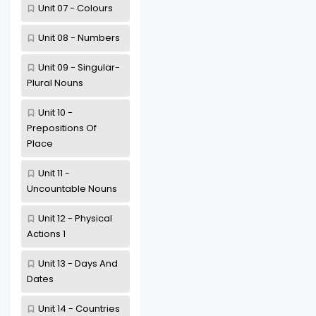
Unit 07 - Colours
Unit 08 - Numbers
Unit 09 - Singular-
Plural Nouns
Unit 10 -
Prepositions Of
Place
Unit 11 -
Uncountable Nouns
Unit 12 - Physical
Actions 1
Unit 13 - Days And
Dates
Unit 14 - Countries