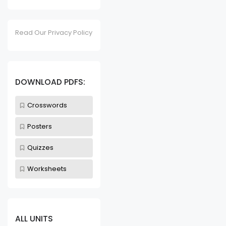
Read Our Privacy Policy
DOWNLOAD PDFS:
Crosswords
Posters
Quizzes
Worksheets
ALL UNITS