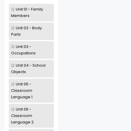
Unit 01 - Family
Members
Unit 02 - Body
Parts
Unit 03 -
Occupations
Unit 04 - School
Objects
Unit 05 -
Classroom
Language 1
Unit 06 -
Classroom
Language 2