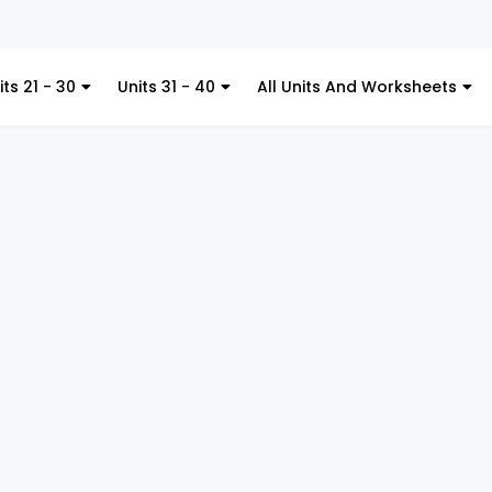
Ki
its 21 - 30
Units 31 - 40
All Units And Worksheets