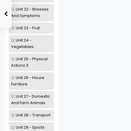
Unit 22 - Illnesses
And Symptoms
Unit 23 - Fruit
Unit 24 -
Vegetables
Unit 25 - Physical
Actions 3
Unit 26 - House
Furniture
Unit 27 - Domestic
And Farm Animals
Unit 28 - Transport
Unit 29 - Sports