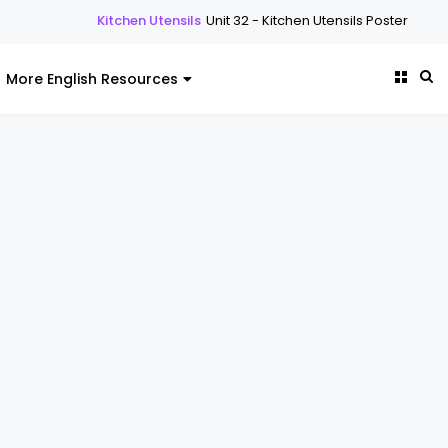
tchen Utensils
Unit 32 - Kitchen Utensils Poster
Kitchen Utensils
Uni
More English Resources