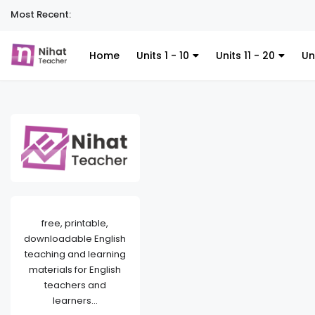
Most Recent:
Home
Units 1 - 10
Units 11 - 20
Un
free, printable,
downloadable English
teaching and learning
materials for English
teachers and
learners...