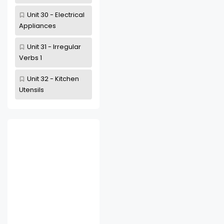
Unit 30 - Electrical
Appliances
Unit 31 - Irregular
Verbs 1
Unit 32 - Kitchen
Utensils