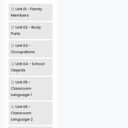
Unit 01 - Family
Members
Unit 02 - Body
Parts
Unit 03 -
Occupations
Unit 04 - School
Objects
Unit 05 -
Classroom
Language 1
Unit 06 -
Classroom
Language 2