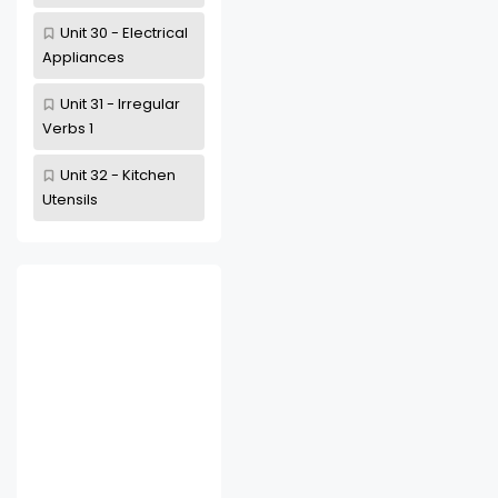
Unit 30 - Electrical
Appliances
Unit 31 - Irregular
Verbs 1
Unit 32 - Kitchen
Utensils