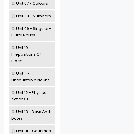
Unit 07 - Colours
Unit 08 - Numbers
Unit 09 - Singular-
Plural Nouns
Unit 10 -
Prepositions Of
Place
Unit 11 -
Uncountable Nouns
Unit 12 - Physical
Actions 1
Unit 13 - Days And
Dates
Unit 14 - Countries