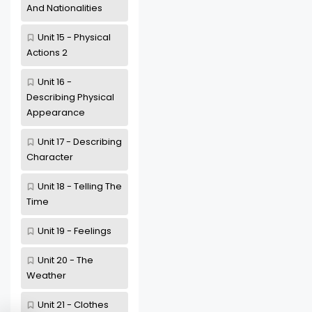
And Nationalities
Unit 15 - Physical
Actions 2
Unit 16 -
Describing Physical
Appearance
Unit 17 - Describing
Character
Unit 18 - Telling The
Time
Unit 19 - Feelings
Unit 20 - The
Weather
Unit 21 - Clothes