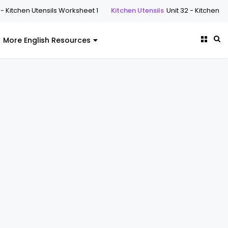
n Utensils Worksheet 1
Kitchen Utensils
Unit 32 - Kitchen Utensils W
More English Resources