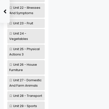
Unit 22 - Illnesses
And Symptoms
Unit 23 - Fruit
Unit 24 -
Vegetables
Unit 25 - Physical
Actions 3
Unit 26 - House
Furniture
Unit 27 - Domestic
And Farm Animals
Unit 28 - Transport
Unit 29 - Sports