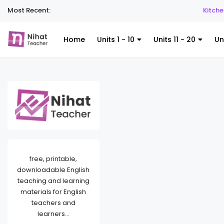
Most Recent:
Kitchen Utensil
Home
Units 1 - 10
Units 11 - 20
Un
free, printable,
downloadable English
teaching and learning
materials for English
teachers and
learners...