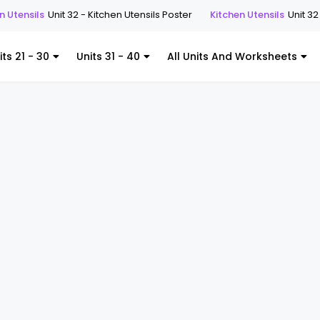
s
Unit 32 - Kitchen Utensils Poster
Kitchen Utensils
Unit 32 - Kitche
its 21 - 30
Units 31 - 40
All Units And Worksheets