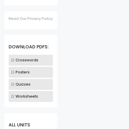
Read Our Privacy Policy
DOWNLOAD PDFS:
Crosswords
Posters
Quizzes
Worksheets
ALL UNITS