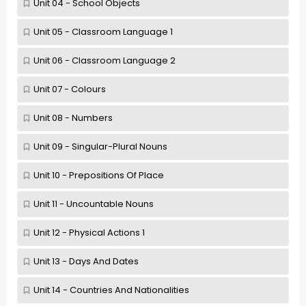
Unit 04 - School Objects
Unit 05 - Classroom Language 1
Unit 06 - Classroom Language 2
Unit 07 - Colours
Unit 08 - Numbers
Unit 09 - Singular-Plural Nouns
Unit 10 - Prepositions Of Place
Unit 11 - Uncountable Nouns
Unit 12 - Physical Actions 1
Unit 13 - Days And Dates
Unit 14 - Countries And Nationalities