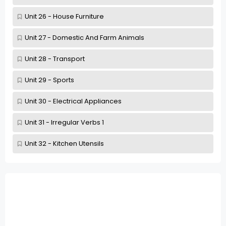
Unit 26 - House Furniture
Unit 27 - Domestic And Farm Animals
Unit 28 - Transport
Unit 29 - Sports
Unit 30 - Electrical Appliances
Unit 31 - Irregular Verbs 1
Unit 32 - Kitchen Utensils