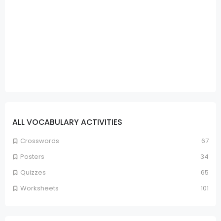
ALL VOCABULARY ACTIVITIES
Crosswords
67
Posters
34
Quizzes
65
Worksheets
101