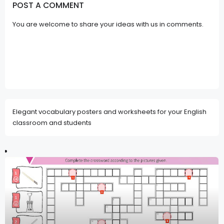
POST A COMMENT
You are welcome to share your ideas with us in comments.
Elegant vocabulary posters and worksheets for your English
classroom and students