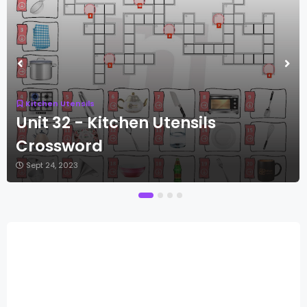
Kitchen Utensils
Unit 32 - Kitchen Utensils
Crossword
Sept 24, 2023