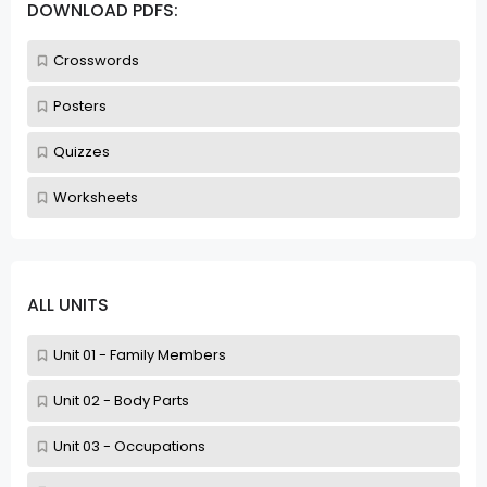
DOWNLOAD PDFS:
Crosswords
Posters
Quizzes
Worksheets
ALL UNITS
Unit 01 - Family Members
Unit 02 - Body Parts
Unit 03 - Occupations