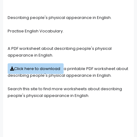
Describing people's physical appearance in English.
Practise English Vocabulary.
A PDF worksheet about describing people's physical
appearance in English.
Click here to download
a printable PDF worksheet about
describing people's physical appearance in English.
Search this site to find more worksheets about describing
people's physical appearance in English.