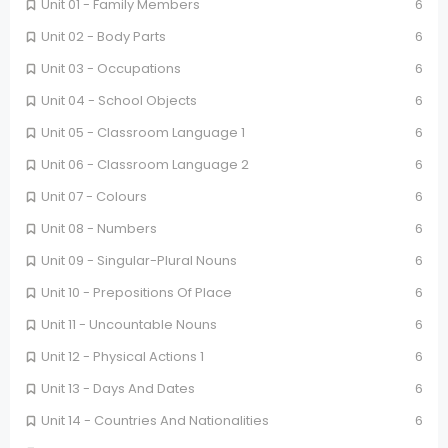
Unit 01 - Family Members
6
Unit 02 - Body Parts
6
Unit 03 - Occupations
6
Unit 04 - School Objects
6
Unit 05 - Classroom Language 1
6
Unit 06 - Classroom Language 2
6
Unit 07 - Colours
6
Unit 08 - Numbers
6
Unit 09 - Singular-Plural Nouns
6
Unit 10 - Prepositions Of Place
6
Unit 11 - Uncountable Nouns
6
Unit 12 - Physical Actions 1
6
Unit 13 - Days And Dates
6
Unit 14 - Countries And Nationalities
6