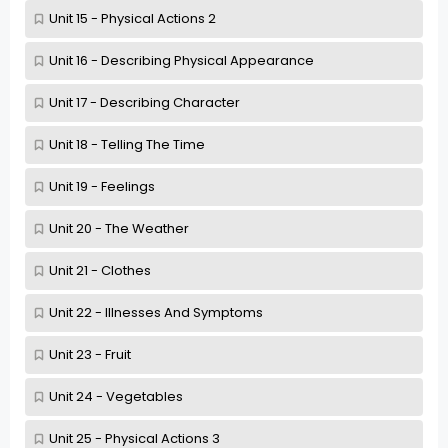
Unit 15 - Physical Actions 2
Unit 16 - Describing Physical Appearance
Unit 17 - Describing Character
Unit 18 - Telling The Time
Unit 19 - Feelings
Unit 20 - The Weather
Unit 21 - Clothes
Unit 22 - Illnesses And Symptoms
Unit 23 - Fruit
Unit 24 - Vegetables
Unit 25 - Physical Actions 3