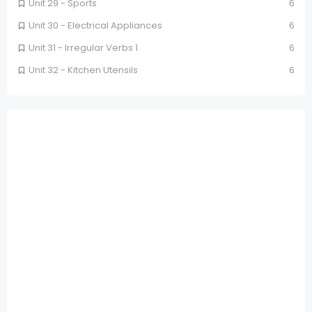
Unit 29 - Sports
6
Unit 30 - Electrical Appliances
6
Unit 31 - Irregular Verbs 1
6
Unit 32 - Kitchen Utensils
6