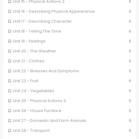
Unit 15 - Physical Actions 2
6
Unit 16 - Describing Physical Appearance
6
Unit 17 - Describing Character
6
Unit 18 - Telling The Time
6
Unit 19 - Feelings
6
Unit 20 - The Weather
6
Unit 21 - Clothes
6
Unit 22 - Illnesses And Symptoms
6
Unit 23 - Fruit
6
Unit 24 - Vegetables
6
Unit 25 - Physical Actions 3
6
Unit 26 - House Furniture
6
Unit 27 - Domestic And Farm Animals
6
Unit 28 - Transport
6