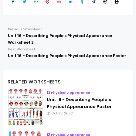
Previous Worksheet
Unit 16 - Describing People's Physical Appearance
Worksheet 2
Next Worksheet
Unit 16 - Describing People's Physical Appearance Poster
RELATED WORKSHEETS
Physical Appearance
Unit 16 - Describing People's
Physical Appearance Poster
Oct 23, 2022
Physical Appearance