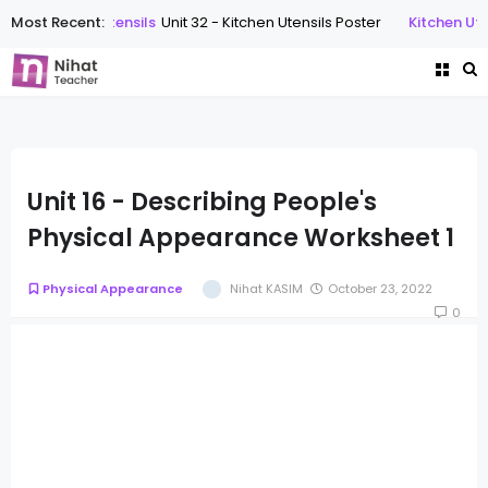
Most Recent:
Kitchen Utensils
Unit 32 - Kitchen Utensils Poster
Kitchen Utens
Unit 16 - Describing People's
Physical Appearance Worksheet 1
Physical Appearance
Nihat KASIM
October 23, 2022
0