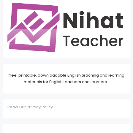
free, printable, downloadable English teaching and learning
materials for English teachers and learners...
Read Our Privacy Policy