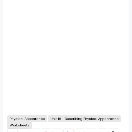
Physical Appearance
Unit 16 - Describing Physical Appearance
Worksheets