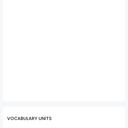
VOCABULARY UNITS