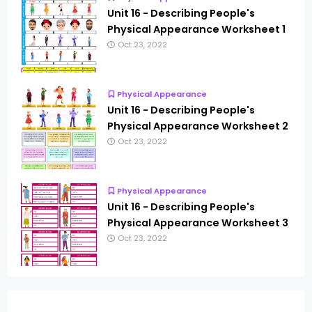
Unit 16 - Describing People's
Physical Appearance Worksheet 1
Oct 23, 2022
Physical Appearance
Unit 16 - Describing People's
Physical Appearance Worksheet 2
Oct 23, 2022
Physical Appearance
Unit 16 - Describing People's
Physical Appearance Worksheet 3
Oct 23, 2022