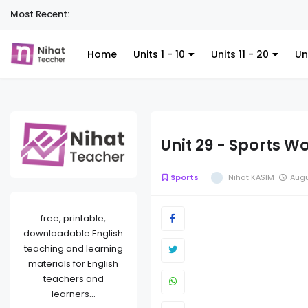
Most Recent:
Home
Units 1 - 10
Units 11 - 20
Un
Unit 29 - Sports W
Sports
Nihat KASIM
Augu
free, printable,
downloadable English
teaching and learning
materials for English
teachers and
learners...