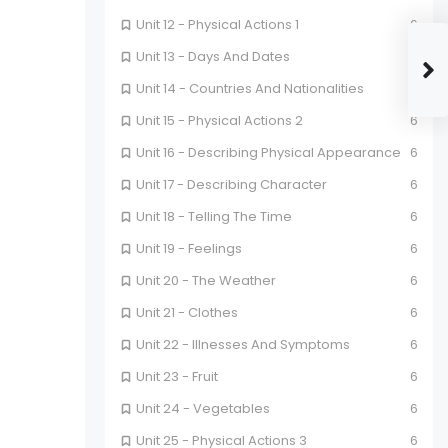
Unit 12 - Physical Actions 1
6
Unit 13 - Days And Dates
6
Unit 14 - Countries And Nationalities
6
Unit 15 - Physical Actions 2
6
Unit 16 - Describing Physical Appearance
6
Unit 17 - Describing Character
6
Unit 18 - Telling The Time
6
Unit 19 - Feelings
6
Unit 20 - The Weather
6
Unit 21 - Clothes
6
Unit 22 - Illnesses And Symptoms
6
Unit 23 - Fruit
6
Unit 24 - Vegetables
6
Unit 25 - Physical Actions 3
6