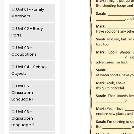
Unit 01 - Family
Members
Unit 02 - Body
Parts
Unit 03 -
Occupations
Unit 04 - School
Objects
Unit 05 -
Classroom
Language 1
Unit 06 -
Classroom
Language 2