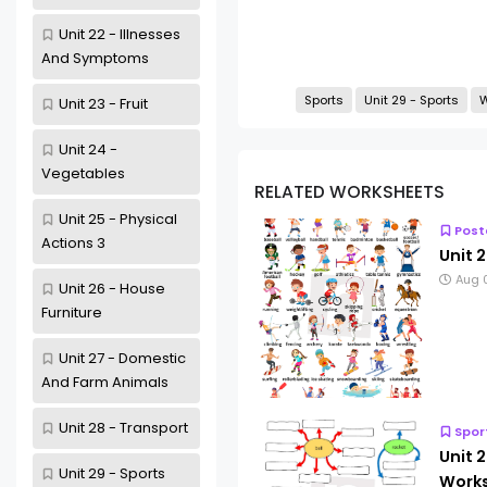
Unit 22 - Illnesses
And Symptoms
Sports
Unit 29 - Sports
W
Unit 23 - Fruit
Unit 24 -
Vegetables
RELATED WORKSHEETS
Unit 25 - Physical
Post
Actions 3
Unit 2
Aug 
Unit 26 - House
Furniture
Unit 27 - Domestic
And Farm Animals
Unit 28 - Transport
Spor
Unit 2
Unit 29 - Sports
Works