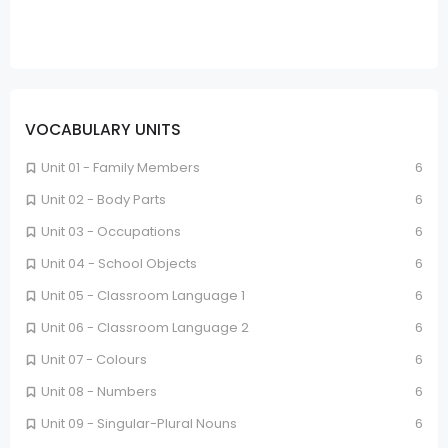
VOCABULARY UNITS
Unit 01 - Family Members
6
Unit 02 - Body Parts
6
Unit 03 - Occupations
6
Unit 04 - School Objects
6
Unit 05 - Classroom Language 1
6
Unit 06 - Classroom Language 2
6
Unit 07 - Colours
6
Unit 08 - Numbers
6
Unit 09 - Singular-Plural Nouns
6