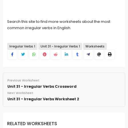
Search this site to find more worksheets about the most
common irregular verbs in English.
Irregular Verbs 1
Unit 31 - Irregular Verbs 1
Worksheets
Previous Worksheet
Unit 31 - Irregular Verbs Crossword
Next Worksheet
Unit 31 - Irregular Verbs Worksheet 2
RELATED WORKSHEETS