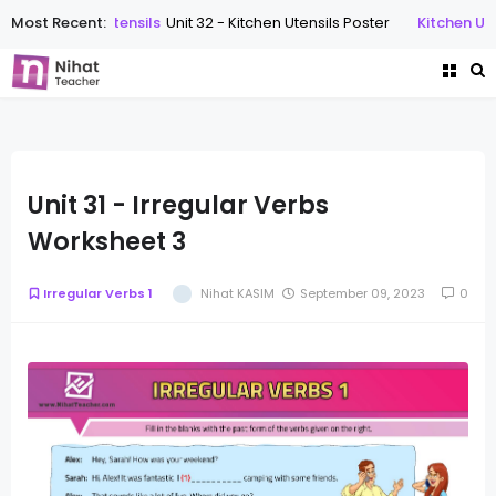
Most Recent:
Kitchen Utensils
Unit 32 - Kitchen Utensils Poster
Kitchen Utens
Unit 31 - Irregular Verbs
Worksheet 3
Irregular Verbs 1
Nihat KASIM
September 09, 2023
0