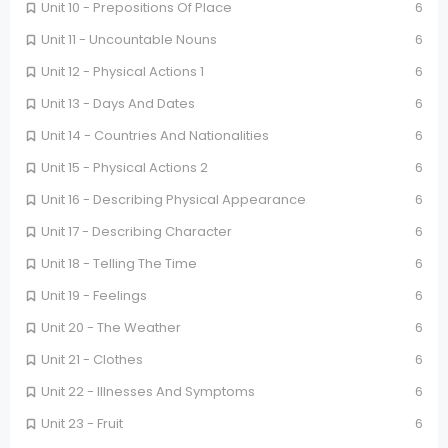
Unit 10 - Prepositions Of Place
6
Unit 11 - Uncountable Nouns
6
Unit 12 - Physical Actions 1
6
Unit 13 - Days And Dates
6
Unit 14 - Countries And Nationalities
6
Unit 15 - Physical Actions 2
6
Unit 16 - Describing Physical Appearance
6
Unit 17 - Describing Character
6
Unit 18 - Telling The Time
6
Unit 19 - Feelings
6
Unit 20 - The Weather
6
Unit 21 - Clothes
6
Unit 22 - Illnesses And Symptoms
6
Unit 23 - Fruit
6