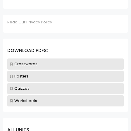
Read Our Privacy Policy
DOWNLOAD PDFS:
Crosswords
Posters
Quizzes
Worksheets
ALL UNITS