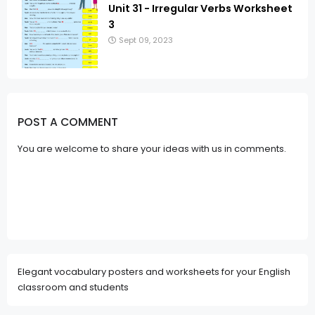
Unit 31 - Irregular Verbs Worksheet
3
Sept 09, 2023
POST A COMMENT
You are welcome to share your ideas with us in comments.
Elegant vocabulary posters and worksheets for your English
classroom and students