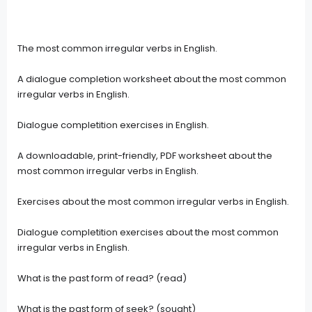
The most common irregular verbs in English.
A dialogue completion worksheet about the most common
irregular verbs in English.
Dialogue completition exercises in English.
A downloadable, print-friendly, PDF worksheet about the
most common irregular verbs in English.
Exercises about the most common irregular verbs in English.
Dialogue completition exercises about the most common
irregular verbs in English.
What is the past form of read? (read)
What is the past form of seek? (sought)