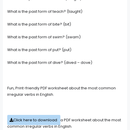
What is the past form of teach? (taught)
What is the past form of bite? (bit)
What is the past form of swim? (swam)
What is the past form of put? (put)
What is the past form of dive? (dived – dove)
Fun, Print-friendly PDF worksheet about the most common
irregular verbs in English.
Click here to download
a PDF worksheet about the most
common irregular verbs in English.