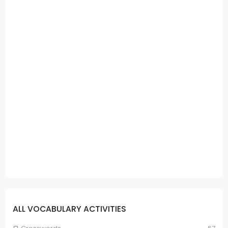
ALL VOCABULARY ACTIVITIES