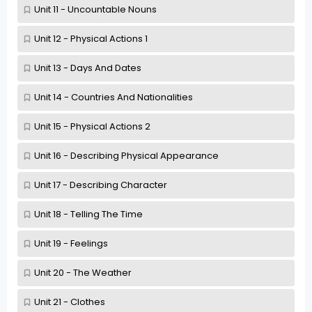
Unit 11 - Uncountable Nouns
Unit 12 - Physical Actions 1
Unit 13 - Days And Dates
Unit 14 - Countries And Nationalities
Unit 15 - Physical Actions 2
Unit 16 - Describing Physical Appearance
Unit 17 - Describing Character
Unit 18 - Telling The Time
Unit 19 - Feelings
Unit 20 - The Weather
Unit 21 - Clothes