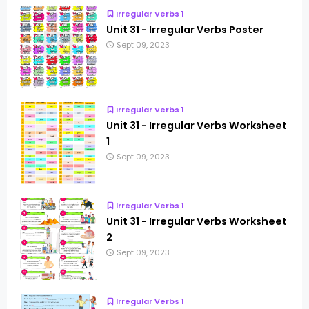
Irregular Verbs 1
Unit 31 - Irregular Verbs Poster
Sept 09, 2023
Irregular Verbs 1
Unit 31 - Irregular Verbs Worksheet
1
Sept 09, 2023
Irregular Verbs 1
Unit 31 - Irregular Verbs Worksheet
2
Sept 09, 2023
Irregular Verbs 1