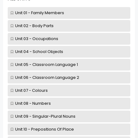
Unit 01 - Family Members
Unit 02 - Body Parts
Unit 03 - Occupations
Unit 04 - School Objects
Unit 05 - Classroom Language 1
Unit 06 - Classroom Language 2
Unit 07 - Colours
Unit 08 - Numbers
Unit 09 - Singular-Plural Nouns
Unit 10 - Prepositions Of Place