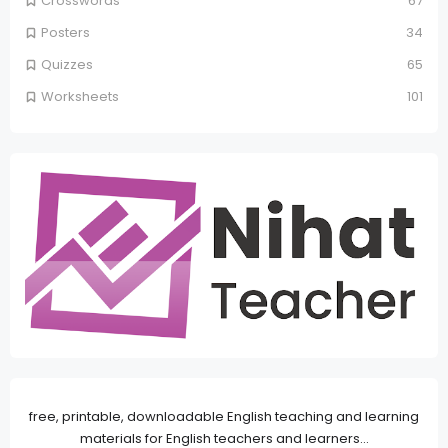
Crosswords
67
Posters
34
Quizzes
65
Worksheets
101
free, printable, downloadable English teaching and learning
materials for English teachers and learners...