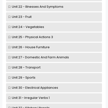
Unit 22 - Illnesses And Symptoms
Unit 23 - Fruit
Unit 24 - Vegetables
Unit 25 - Physical Actions 3
Unit 26 - House Furniture
Unit 27 - Domestic And Farm Animals
Unit 28 - Transport
Unit 29 - Sports
Unit 30 - Electrical Appliances
Unit 31 - Irregular Verbs 1
Unit 32 - Kitchen Utensils