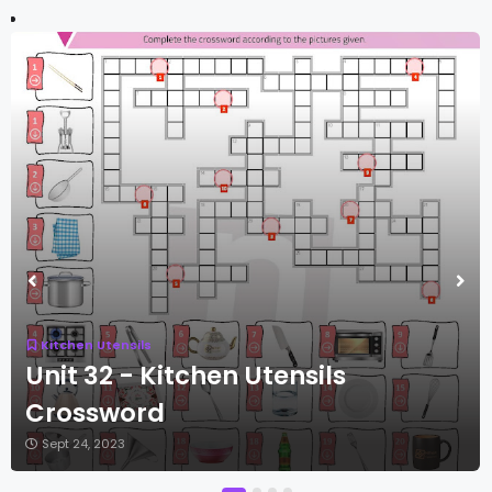
Kitchen Utensils
Unit 32 - Kitchen Utensils
Crossword
Sept 24, 2023