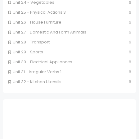
Unit 24 - Vegetables
6
Unit 25 - Physical Actions 3
6
Unit 26 - House Furniture
6
Unit 27 - Domestic And Farm Animals
6
Unit 28 - Transport
6
Unit 29 - Sports
6
Unit 30 - Electrical Appliances
6
Unit 31 - Irregular Verbs 1
6
Unit 32 - Kitchen Utensils
6