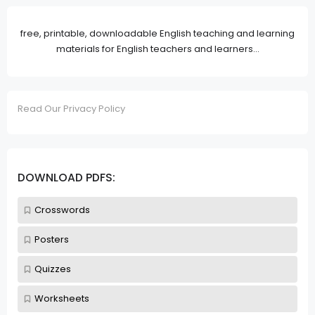
free, printable, downloadable English teaching and learning
materials for English teachers and learners...
Read Our Privacy Policy
DOWNLOAD PDFS:
Crosswords
Posters
Quizzes
Worksheets