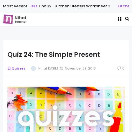
Most Recent:
Kitchen Utensils
Unit 32 - Kitchen Utensils Worksheet 2
Kitchen 
Quiz 24: The Simple Present
Quizzes
Nihat KASIM
November 29, 2018
0