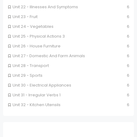
Unit 22 - Illnesses And Symptoms
6
Unit 23 - Fruit
6
Unit 24 - Vegetables
6
Unit 25 - Physical Actions 3
6
Unit 26 - House Furniture
6
Unit 27 - Domestic And Farm Animals
6
Unit 28 - Transport
6
Unit 29 - Sports
6
Unit 30 - Electrical Appliances
6
Unit 31 - Irregular Verbs 1
6
Unit 32 - Kitchen Utensils
6