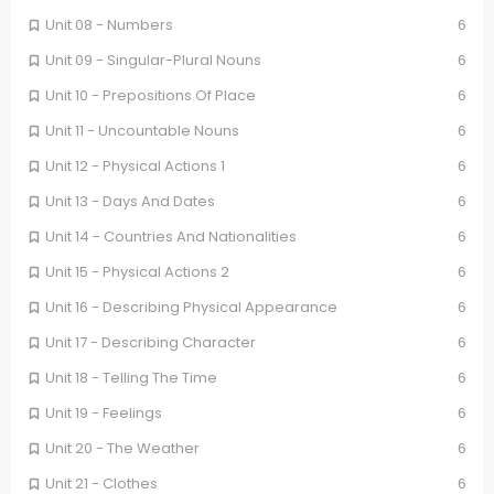
Unit 08 - Numbers
6
Unit 09 - Singular-Plural Nouns
6
Unit 10 - Prepositions Of Place
6
Unit 11 - Uncountable Nouns
6
Unit 12 - Physical Actions 1
6
Unit 13 - Days And Dates
6
Unit 14 - Countries And Nationalities
6
Unit 15 - Physical Actions 2
6
Unit 16 - Describing Physical Appearance
6
Unit 17 - Describing Character
6
Unit 18 - Telling The Time
6
Unit 19 - Feelings
6
Unit 20 - The Weather
6
Unit 21 - Clothes
6