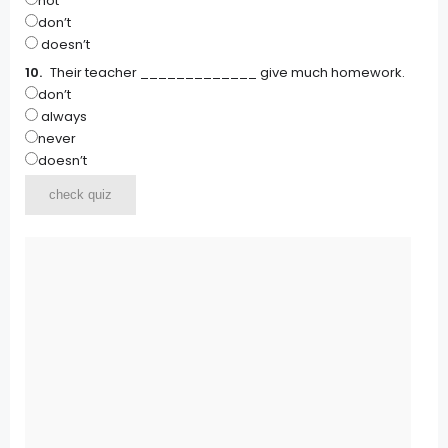
not
don’t
doesn’t
Their teacher _____________ give much homework.
don’t
always
never
doesn’t