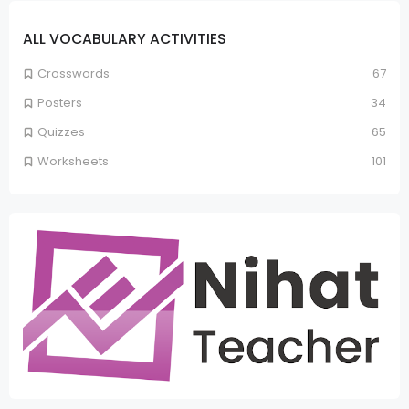
ALL VOCABULARY ACTIVITIES
Crosswords
67
Posters
34
Quizzes
65
Worksheets
101