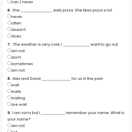
can / never
She ____________ eats pizza. She likes pizza a lot.
never
often
doesn’t
does
The weather is very cold. I __________ want to go out.
am not
don’t
sometimes
am not
Alex and David ___________ for us in the park.
wait
waits
waiting
are wait
I am sorry but I _________ remember your name. What is
your name?
am not