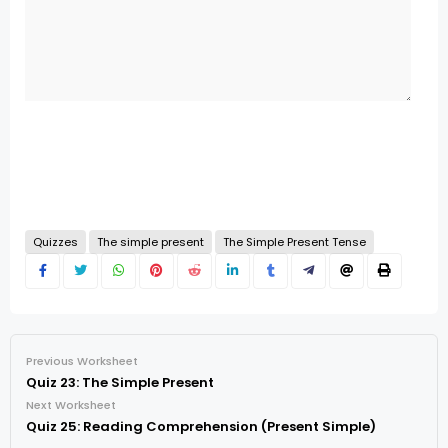
Quizzes
The simple present
The Simple Present Tense
Previous Worksheet
Quiz 23: The Simple Present
Next Worksheet
Quiz 25: Reading Comprehension (Present Simple)