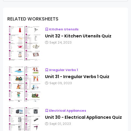
RELATED WORKSHEETS
Kitchen Utensils
Unit 32 - Kitchen Utensils Quiz
Sept 24, 2023
Irregular Verbs 1
Unit 31 - Irregular Verbs 1 Quiz
Sept 09, 2023
Electrical Appliances
Unit 30 - Electrical Appliances Quiz
Sept 01, 2023