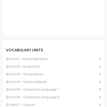
VOCABULARY UNITS
Unit 01 - Family Members
6
Unit 02 - Body Parts
6
Unit 03 - Occupations
6
Unit 04 - School Objects
6
Unit 05 - Classroom Language 1
6
Unit 06 - Classroom Language 2
6
Unit 07 - Colours
6