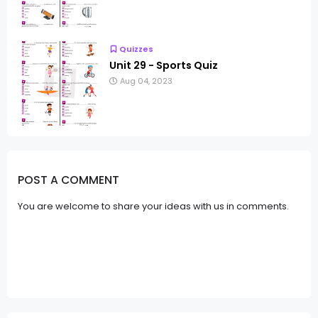
Quizzes
Unit 29 - Sports Quiz
Aug 04, 2023
POST A COMMENT
You are welcome to share your ideas with us in comments.