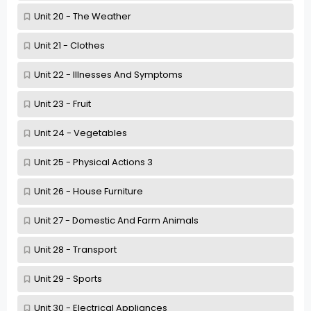
Unit 20 - The Weather
Unit 21 - Clothes
Unit 22 - Illnesses And Symptoms
Unit 23 - Fruit
Unit 24 - Vegetables
Unit 25 - Physical Actions 3
Unit 26 - House Furniture
Unit 27 - Domestic And Farm Animals
Unit 28 - Transport
Unit 29 - Sports
Unit 30 - Electrical Appliances