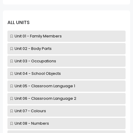
ALL UNITS
Unit 01 - Family Members
Unit 02 - Body Parts
Unit 03 - Occupations
Unit 04 - School Objects
Unit 05 - Classroom Language 1
Unit 06 - Classroom Language 2
Unit 07 - Colours
Unit 08 - Numbers