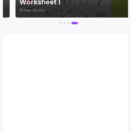
Worksheet 1
Sept 24, 2023