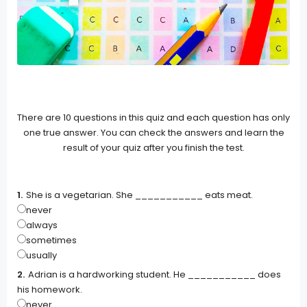
There are 10 questions in this quiz and each question has only
one true answer. You can check the answers and learn the
result of your quiz after you finish the test.
She is a vegetarian. She ___________ eats meat.
never
always
sometimes
usually
Adrian is a hardworking student. He ___________ does
his homework.
never