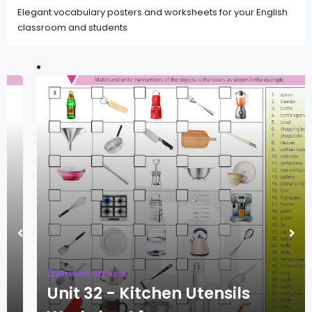
Elegant vocabulary posters and worksheets for your English
classroom and students
Kitchen Utensils
Unit 32 - Kitchen Utensils