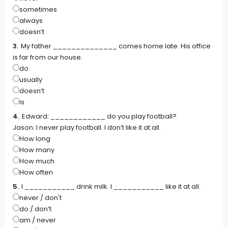
sometimes
always
doesn’t
My father ______________ comes home late. His office
is far from our house.
do
usually
doesn’t
is
Edward: ____________ do you play football?
Jason: I never play football. I don’t like it at all.
How long
How many
How much
How often
I ___________ drink milk. I ___________ like it at all.
never / don't
do / don’t
am / never