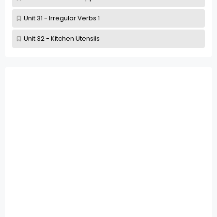
Unit 31 - Irregular Verbs 1
Unit 32 - Kitchen Utensils