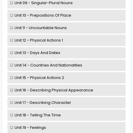
Unit 09 - Singular-Plural Nouns
Unit 10 - Prepositions Of Place
Unit 11 - Uncountable Nouns
Unit 12 - Physical Actions 1
Unit 13 - Days And Dates
Unit 14 - Countries And Nationalities
Unit 15 - Physical Actions 2
Unit 16 - Describing Physical Appearance
Unit 17 - Describing Character
Unit 18 - Telling The Time
Unit 19 - Feelings