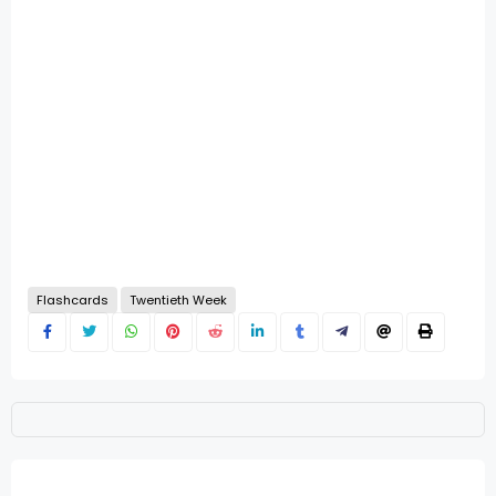
Flashcards
Twentieth Week