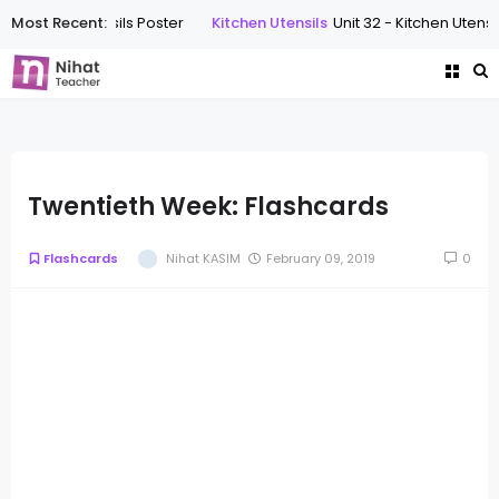
tchen Utensils Poster
Most Recent:
Kitchen Utensils
Unit 32 - Kitchen Utensils Wor
Twentieth Week: Flashcards
Flashcards
Nihat KASIM
February 09, 2019
0