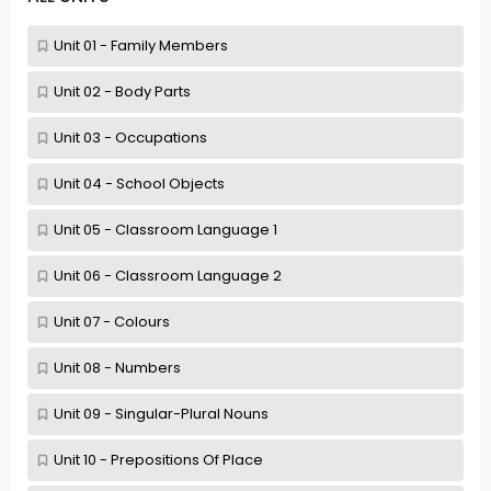
Unit 01 - Family Members
Unit 02 - Body Parts
Unit 03 - Occupations
Unit 04 - School Objects
Unit 05 - Classroom Language 1
Unit 06 - Classroom Language 2
Unit 07 - Colours
Unit 08 - Numbers
Unit 09 - Singular-Plural Nouns
Unit 10 - Prepositions Of Place