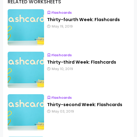
RELATED WORKSHEETS
Flashcards
Thirty-fourth Week: Flashcards
May 19, 2019
Flashcards
Thirty-third Week: Flashcards
May 10, 2019
Flashcards
Thirty-second Week: Flashcards
May 03, 2019