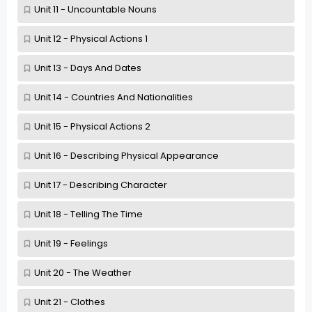
Unit 11 - Uncountable Nouns
Unit 12 - Physical Actions 1
Unit 13 - Days And Dates
Unit 14 - Countries And Nationalities
Unit 15 - Physical Actions 2
Unit 16 - Describing Physical Appearance
Unit 17 - Describing Character
Unit 18 - Telling The Time
Unit 19 - Feelings
Unit 20 - The Weather
Unit 21 - Clothes