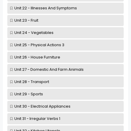
Unit 22 - Illnesses And Symptoms
Unit 23 - Fruit
Unit 24 - Vegetables
Unit 25 - Physical Actions 3
Unit 26 - House Furniture
Unit 27 - Domestic And Farm Animals
Unit 28 - Transport
Unit 29 - Sports
Unit 30 - Electrical Appliances
Unit 31 - Irregular Verbs 1
Unit 32 - Kitchen Utensils