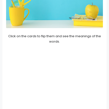
Click on the cards to flip them and see the meanings of the
words.