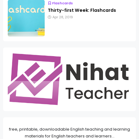
Flashcards
Thirty-first Week: Flashcards
Apr 28, 2019
free, printable, downloadable English teaching and learning
materials for English teachers and learners...