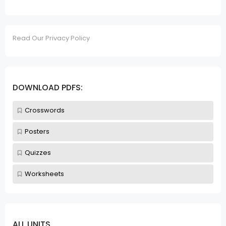
Read Our Privacy Policy
DOWNLOAD PDFS:
Crosswords
Posters
Quizzes
Worksheets
ALL UNITS